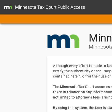
Minnesota Tax Court Public Access
Minn
Minnesota
Although every effort is made to ke
certify the authenticity or accuracy
contained herein, or for their use or
The Minnesota Tax Court assumes no 
taken in reliance on any information
not limited to attorney's fees, aris
By using this system, the User is s