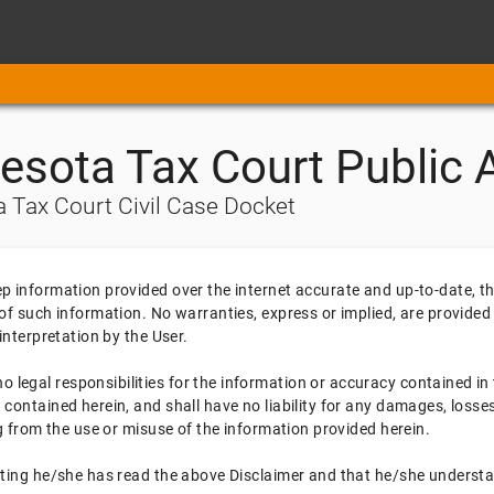
esota Tax Court Public 
 Tax Court Civil Case Docket
ep information provided over the internet accurate and up-to-date, 
 of such information. No warranties, express or implied, are provided
 interpretation by the User.
legal responsibilities for the information or accuracy contained in 
 contained herein, and shall have no liability for any damages, losses
ing from the use or misuse of the information provided herein.
tating he/she has read the above Disclaimer and that he/she underst