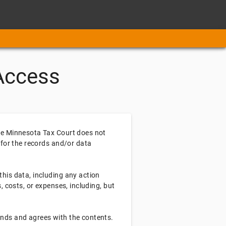
Access
the Minnesota Tax Court does not
 for the records and/or data
this data, including any action
, costs, or expenses, including, but
ands and agrees with the contents.