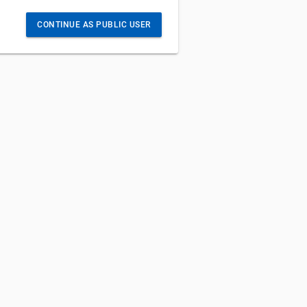
CONTINUE AS PUBLIC USER